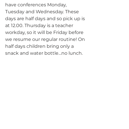
have conferences Monday, 
Tuesday and Wednesday. These 
days are half days and so pick up is 
at 12.00. Thursday is a teacher 
workday, so it will be Friday before 
we resume our regular routine! On 
half days children bring only a 
snack and water bottle…no lunch.