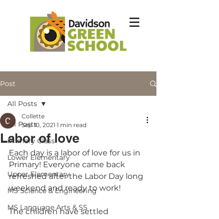
Post
All Posts
Collette
All Posts
Sep 10, 2021
1 min read
Labor of love
Primary Class
Each day is a labor of love for us in 
Lower Elementary
Primary! Everyone came back 
Upper Elementary
refreshed after the Labor Day long 
weekend and ready to work!
MS Science & Engineering
MS Language Arts & SS
The children have settled 