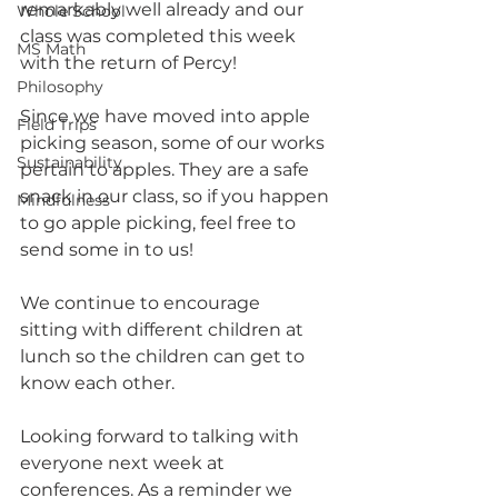
remarkably well already and our 
Whole School
class was completed this week 
MS Math
with the return of Percy!
Philosophy
Since we have moved into apple 
Field Trips
picking season, some of our works  
Sustainability
pertain to apples. They are a safe 
snack in our class, so if you happen 
Mindfulness
to go apple picking, feel free to 
send some in to us!
We continue to encourage 
sitting with different children at 
lunch so the children can get to 
know each other.
Looking forward to talking with 
everyone next week at 
conferences. As a reminder we 