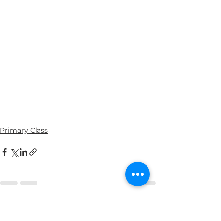
Primary Class
See All
Recent Posts