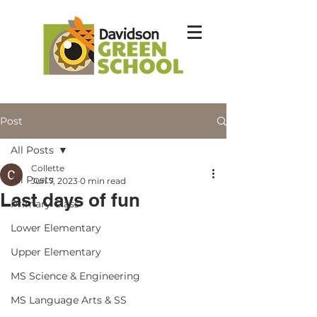
Post
All Posts
Collette
All Posts
Jun 7, 2023
0 min read
Last days of fun
Primary Class
Lower Elementary
Upper Elementary
MS Science & Engineering
MS Language Arts & SS