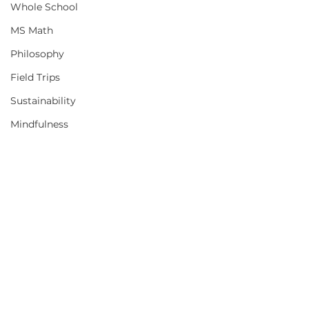
Whole School
MS Math
Philosophy
Field Trips
Sustainability
Mindfulness