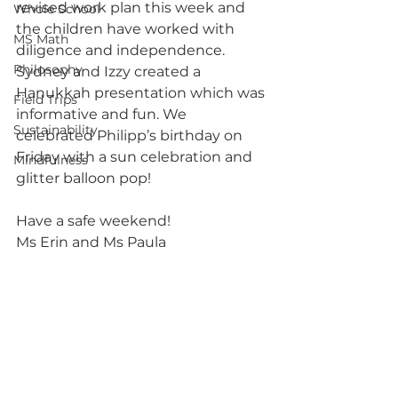
revised work plan this week and 
Whole School
the children have worked with 
MS Math
diligence and independence. 
Philosophy
Sydney and Izzy created a 
Hanukkah presentation which was 
Field Trips
informative and fun. We 
Sustainability
celebrated Philipp’s birthday on 
Friday with a sun celebration and 
Mindfulness
glitter balloon pop!
Have a safe weekend!
Ms Erin and Ms Paula