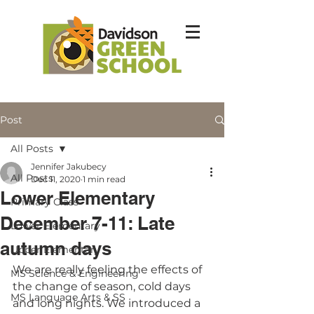
Post
All Posts
Jennifer Jakubecy
All Posts
Dec 11, 2020
1 min read
Lower Elementary
Primary Class
December 7-11: Late
Lower Elementary
autumn days
Upper Elementary
We are really feeling the effects of 
MS Science & Engineering
the change of season, cold days 
MS Language Arts & SS
and long nights. We introduced a 