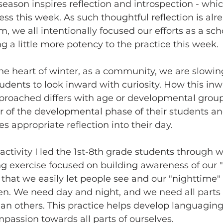
eason inspires reflection and introspection - whi
ss this week. As such thoughtful reflection is al
, we all intentionally focused our efforts as a sch
 a little more potency to the practice this week. 
he heart of winter, as a community, we are slowin
tudents to look inward with curiosity. How this inw
pproached differs with age or developmental group
r of the developmental phase of their students an
s appropriate reflection into their day.
 activity I led the 1st-8th grade students through w
ing exercise focused on building awareness of our 
s that we easily let people see and our "nighttime"
n. We need day and night, and we need all parts o
han others. This practice helps develop languagin
ssion towards all parts of ourselves.  