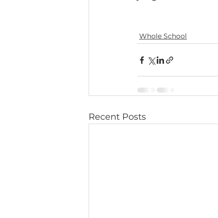
Whole School
Recent Posts