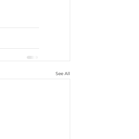
See All