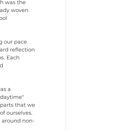
ch was the 
ready woven 
ool 
g our pace 
ard reflection 
s. Each 
d 
as a 
"daytime" 
 parts that we 
f ourselves. 
g around non-