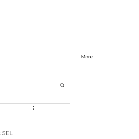
More
MS Math
t SEL 