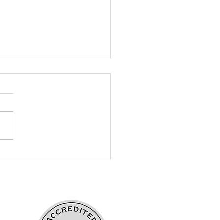
ding Belonging
ough Empathy