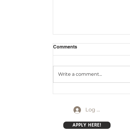
Comments
Write a comment...
Discovery Starts Early:
Introducing Montessori
Mornings at DGS
Log In
APPLY HERE!