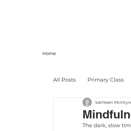
Home
All Posts
Primary Class
kathleen McIntyr
MS Science & Engineeri
Mindfuln
The dark, slow time
Philosophy
Field Trip