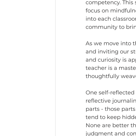
competency. This s
focus on mindfulne
into each classroom
community to bring
As we move into t
and inviting our s
and curiosity is a
teacher is a maste
thoughtfully weave
One self-reflected
reflective journal
parts - those part
tend to keep hidde
None are better t
judgment and compa