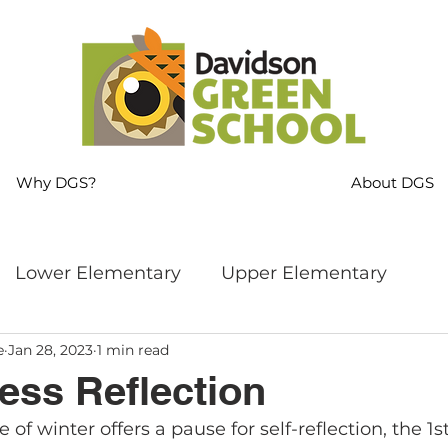
Why DGS?
About DGS
Lower Elementary
Upper Elementary
e
Jan 28, 2023
1 min read
ng
MS Language Arts & SS
Whole School
ess Reflection
 of winter offers a pause for self-reflection, the 1s
s
Sustainability
Mindfulness