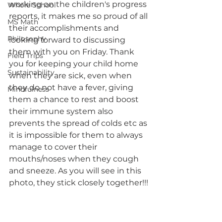
working on the children's progress 
Whole School
reports, it makes me so proud of all 
MS Math
their accomplishments and 
Philosophy
looking forward to discussing 
them with you on Friday. Thank 
Field Trips
you for keeping your child home 
Sustainability
when they are sick, even when 
they do not have a fever, giving 
Mindfulness
them a chance to rest and boost 
their immune system also 
prevents the spread of colds etc as 
it is impossible for them to always 
manage to cover their 
mouths/noses when they cough 
and sneeze. As you will see in this 
photo, they stick closely together!!!