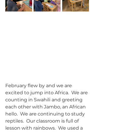
February flew by and we are 
excited to jump into Africa.  We are 
counting in Swahili and greeting 
each other with Jambo, an African 
hello.  We are continuing to study 
reptiles.  Our classroom is full of 
lesson with rainbows.  We used a 