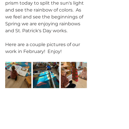
prism today to split the sun's light 
and see the rainbow of colors.  As 
we feel and see the beginnings of 
Spring we are enjoying rainbows 
and St. Patrick's Day works.  
Here are a couple pictures of our 
work in February!  Enjoy!