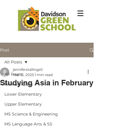
Post
All Posts
jenniferstallings0
All Posts
Mar 13, 2025
1 min read
Studying Asia in February
Primary Class
Lower Elementary
Upper Elementary
MS Science & Engineering
MS Language Arts & SS