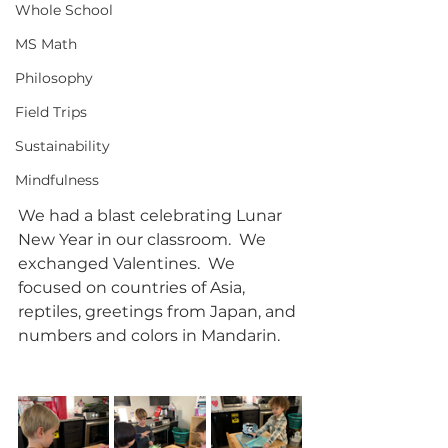
Whole School
MS Math
Philosophy
Field Trips
Sustainability
Mindfulness
We had a blast celebrating Lunar 
New Year in our classroom.  We 
exchanged Valentines.  We 
focused on countries of Asia, 
reptiles, greetings from Japan, and 
numbers and colors in Mandarin.  