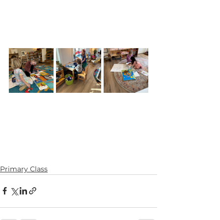
Primary Class