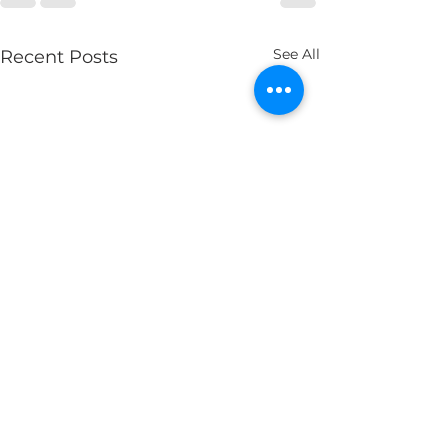
See All
Recent Posts