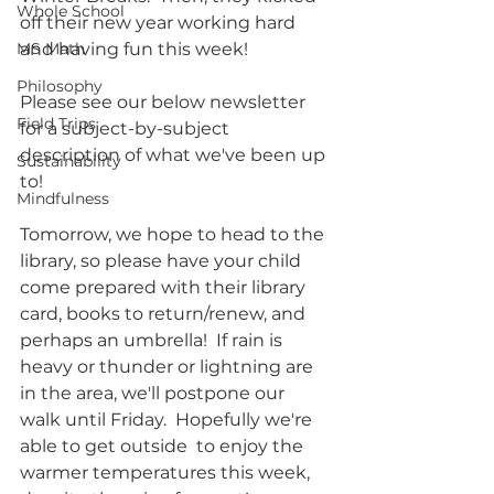
Whole School
off their new year working hard 
MS Math
and having fun this week!
Philosophy
Please see our below newsletter 
Field Trips
for a subject-by-subject 
description of what we've been up 
Sustainability
to!
Mindfulness
Tomorrow, we hope to head to the 
library, so please have your child 
come prepared with their library 
card, books to return/renew, and 
perhaps an umbrella!  If rain is 
heavy or thunder or lightning are 
in the area, we'll postpone our 
walk until Friday.  Hopefully we're 
able to get outside  to enjoy the 
warmer temperatures this week, 