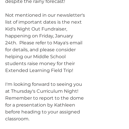
despite the rainy forecast!
Not mentioned in our newsletter's 
list of important dates is the next 
Kid's Night Out Fundraiser, 
happening on Friday, January 
24th.  Please refer to Maya's email 
for details, and please consider 
helping our Middle School 
students raise money for their 
Extended Learning Field Trip!
I'm looking forward to seeing you 
at Thursday's Curriculum Night!  
Remember to report to the dome 
for a presentation by Kathleen 
before heading to your assigned 
classroom.  