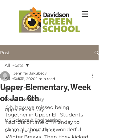
Post
All Posts
Jennifer Jakubecy
All Posts
Jan 12, 2020
1 min read
Upper Elementary, Week
Primary Class
of Jan. 6th
Lower Elementary
Oh, how we missed being 
Upper Elementary
together in Upper El!  Students 
MS Science & Engineering
had lots of time on Monday to 
share all about their wonderful 
MS Language Arts & SS
Winter Breaks.  Then, they kicked 