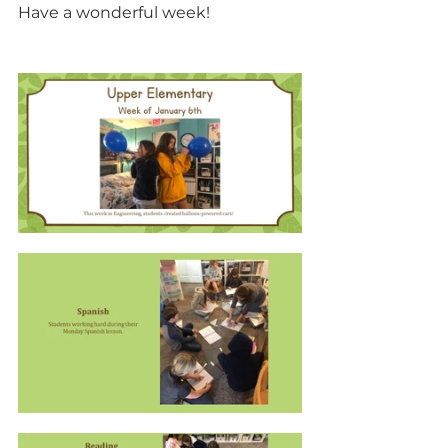
Have a wonderful week!