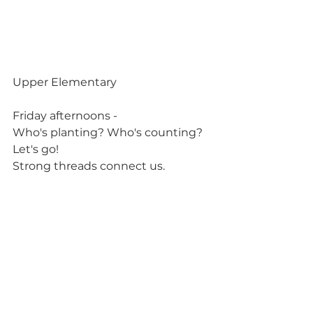
Upper Elementary
Friday afternoons -
Who's planting? Who's counting? 
Let's go!
Strong threads connect us.