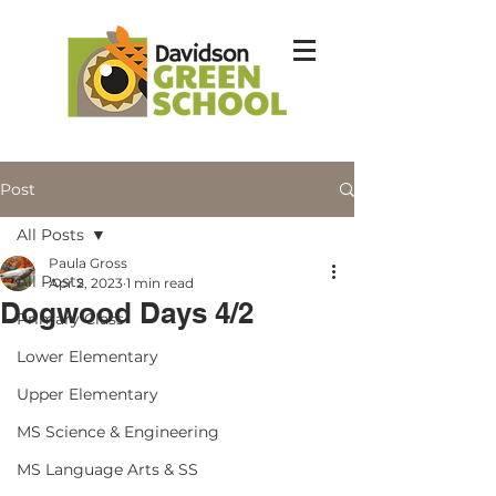
Post
All Posts
Paula Gross
All Posts
Apr 2, 2023
1 min read
Dogwood Days 4/2
Primary Class
Lower Elementary
Upper Elementary
MS Science & Engineering
MS Language Arts & SS