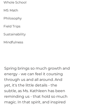
Whole School
MS Math
Philosophy
Field Trips
Sustainability
Mindfulness
Spring brings so much growth and 
energy - we can feel it coursing 
through us and all around. And 
yet, it's the little details - the 
subtle, as Ms. Kathleen has been 
reminding us - that hold so much 
magic. In that spirit, and inspired 