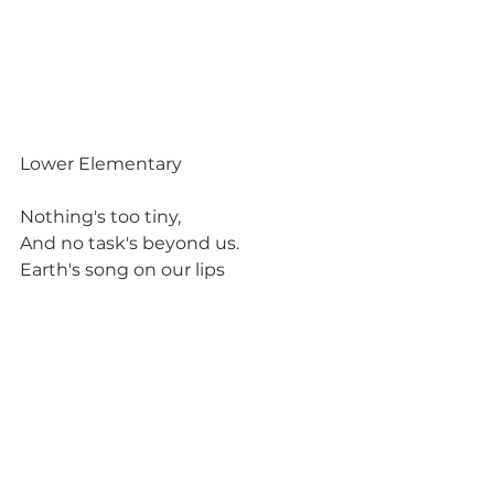
Lower Elementary
Nothing's too tiny,
And no task's beyond us.
Earth's song on our lips