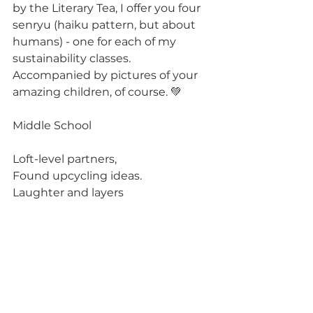
by the Literary Tea, I offer you four 
senryu (haiku pattern, but about 
humans) - one for each of my 
sustainability classes. 
Accompanied by pictures of your 
amazing children, of course. 💚
Middle School
Loft-level partners,
Found upcycling ideas.
Laughter and layers