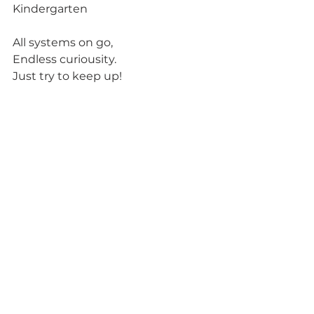
Kindergarten
All systems on go,
Endless curiousity.
Just try to keep up!